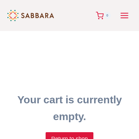
Skip
to
0
content
Your cart is currently
empty.
Return to shop