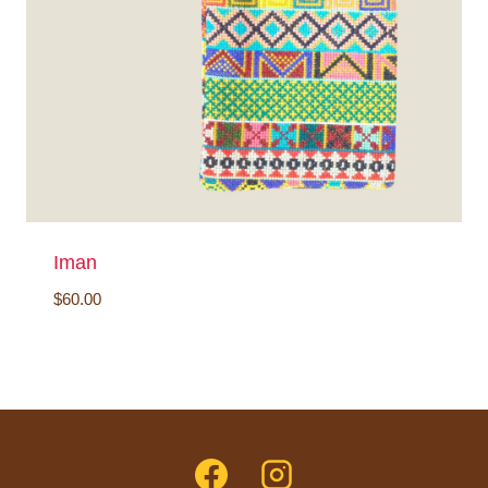
Iman
$
60.00