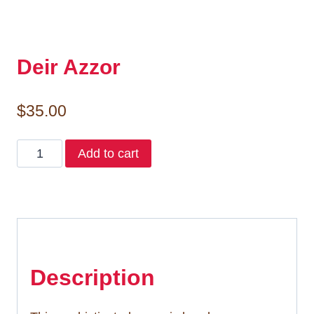
Deir Azzor
$
35.00
Deir
Add to cart
Azzor
quantity
Description