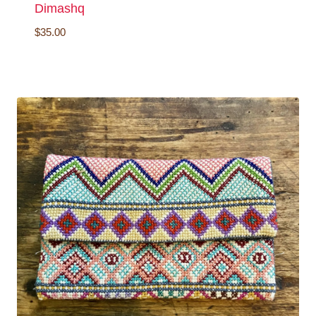
Dimashq
$
35.00