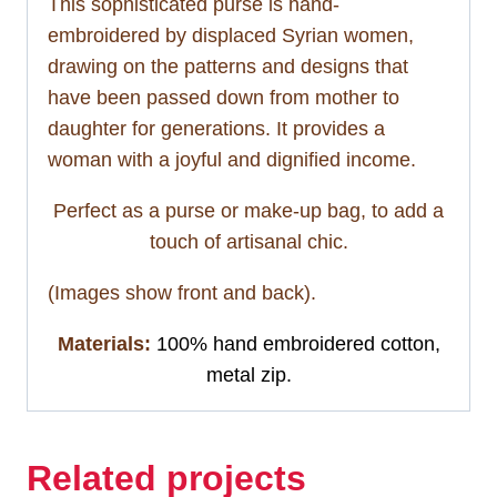
This sophisticated purse is hand-
embroidered by displaced Syrian women,
drawing on the patterns and designs that
have been passed down from mother to
daughter for generations. It provides a
woman with a joyful and dignified income.
Perfect as a purse or make-up bag, to add a
touch of artisanal chic.
(Images show front and back).
Materials:
100% hand embroidered cotton,
metal zip.
Related projects