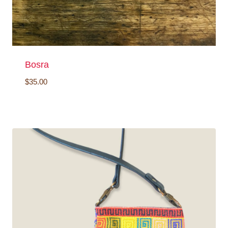
Bosra
$
35.00