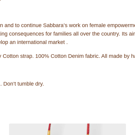
men and to continue Sabbara’s work on female empowerme
ng consequences for families all over the country. Its aim 
lop an international market .
Cotton strap. 100% Cotton Denim fabric. All made by h
 Don’t tumble dry.