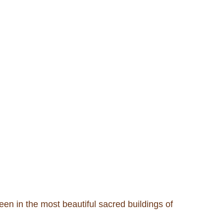
seen in the most beautiful sacred buildings of