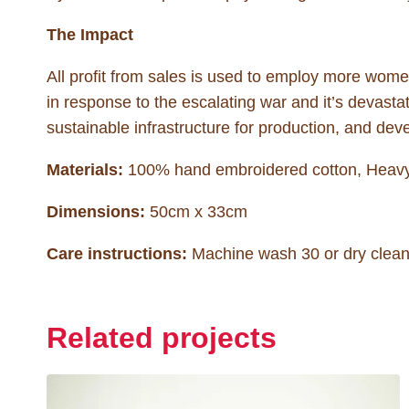
The Impact
All profit from sales is used to employ more wo
in response to the escalating war and it’s devastati
sustainable infrastructure for production, and deve
Materials:
100% hand embroidered cotton, Heavy 
Dimensions:
50cm x 33cm
Care instructions:
Machine wash 30 or dry clean.
Related projects