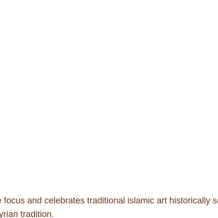
ocus and celebrates traditional islamic art historically 
rian tradition.