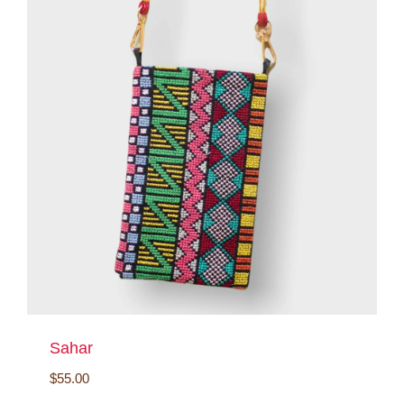
Sahar
$
55.00