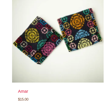
Amar
$
15.00