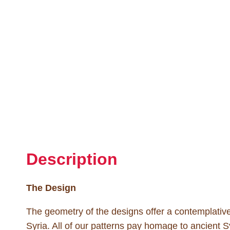
Description
The Design
The geometry of the designs offer a contemplative f
Syria. All of our patterns pay homage to ancient Sy