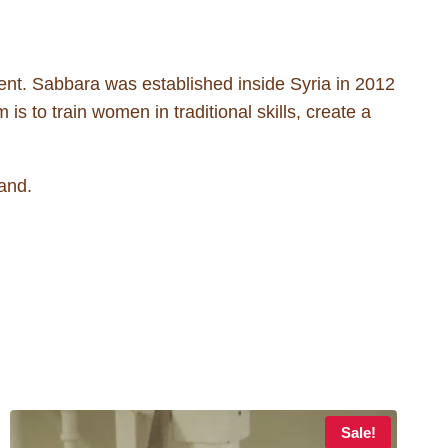
nt. Sabbara was established inside Syria in 2012
is to train women in traditional skills, create a
and.
Sale!