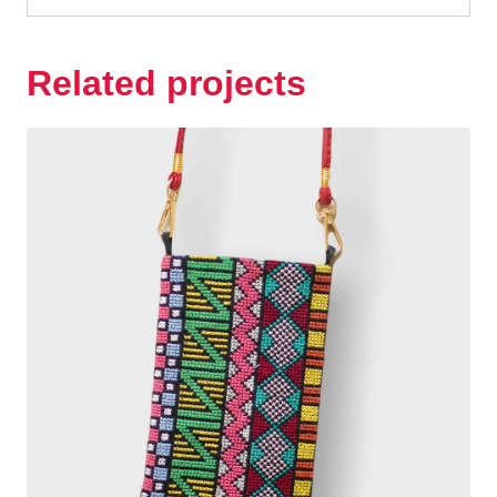
Related projects