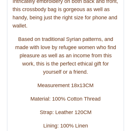
Intricately embroidery on both back and front,
this crossbody bag is gorgeous as well as
handy, being just the right size for phone and
wallet.
Based on traditional Syrian patterns, and
made with love by refugee women who find
pleasure as well as an income from this
work, this is the perfect ethical gift for
yourself or a friend.
Measurement 18x13CM
Material: 100% Cotton Thread
Strap: Leather 120CM
Lining: 100% Linen