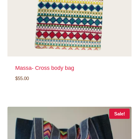
Massa- Cross body bag
$
55.00
Sale!