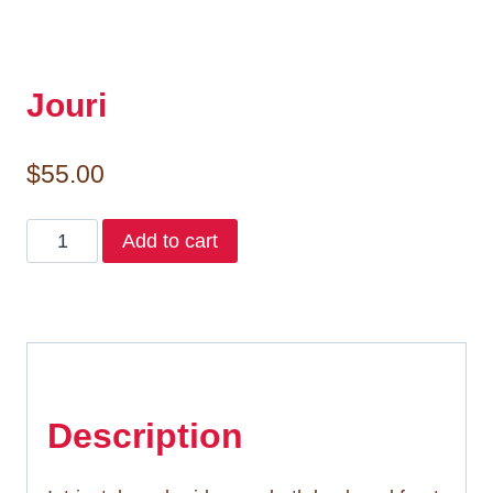
Jouri
$
55.00
Jouri
Add to cart
quantity
Description