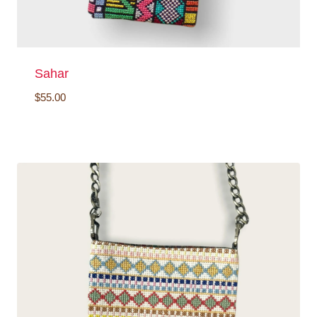
Sahar
$
55.00