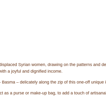
 displaced Syrian women, drawing on the patterns and 
ith a joyful and dignified income.
Basma – delicately along the zip of this one-off unique 
ct as a purse or make-up bag, to add a touch of artisanal