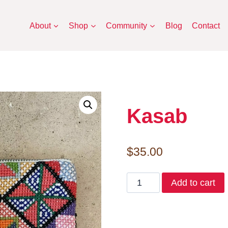
About
Shop
Community
Blog
Contact
Kasab
$
35.00
Kasab
Add to cart
quantity