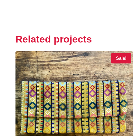
Related projects
Sale!