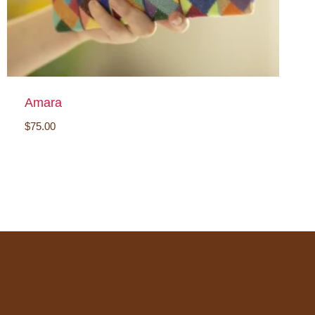
Amara
$
75.00