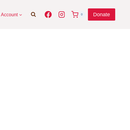
Donate
Account
0