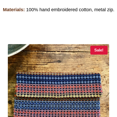
Materials:
100% hand embroidered cotton, metal zip.
Sale!