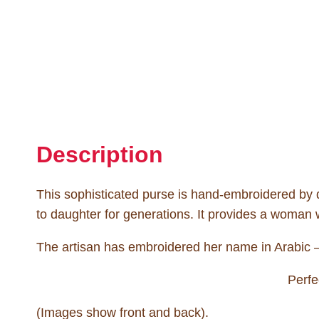
Description
This sophisticated purse is hand-embroidered by
to daughter for generations. It provides a woman w
The artisan has embroidered her name in Arabic – 
Perfe
(Images show front and back).