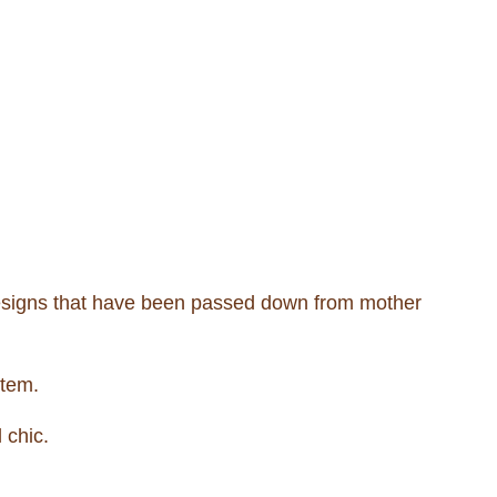
designs that have been passed down from mother
item.
 chic.