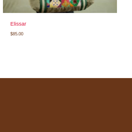
Elissar
$
85.00