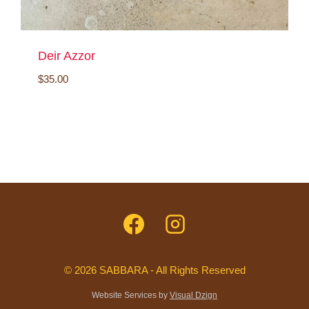
Deir Azzor
$
35.00
© 2026 SABBARA - All Rights Reserved
Website Services by
Visual Dzign