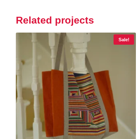
Related projects
Sale!