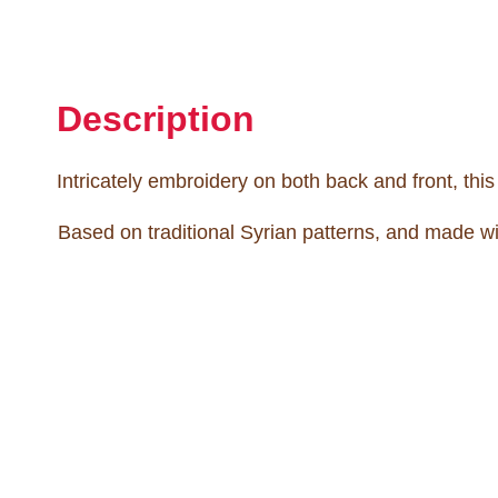
Description
Intricately embroidery on both back and front, thi
Based on traditional Syrian patterns, and made wi