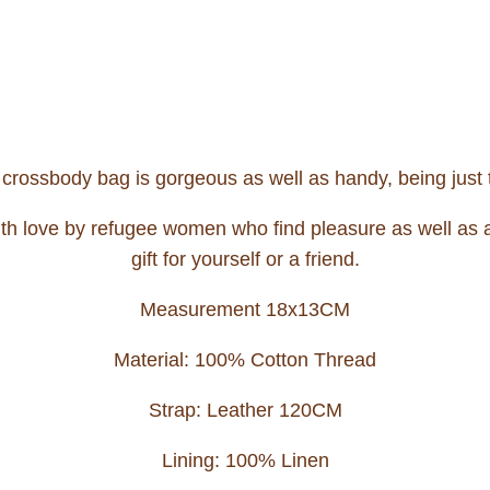
s crossbody bag is gorgeous as well as handy, being just t
th love by refugee women who find pleasure as well as an 
gift for yourself or a friend.
Measurement 18x13CM
Material: 100% Cotton Thread
Strap: Leather 120CM
Lining: 100% Linen