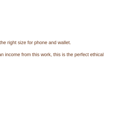
he right size for phone and wallet.
income from this work, this is the perfect ethical