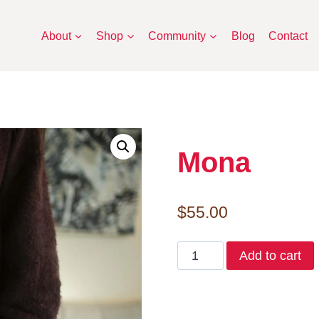
About
Shop
Community
Blog
Contact
Mona
$
55.00
Mona
Add to cart
quantity