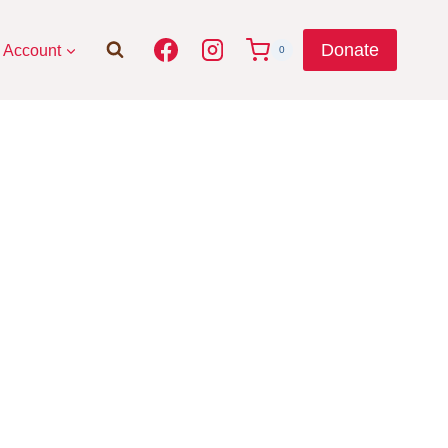
Donate
Account
0