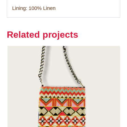
Lining: 100% Linen
Related projects