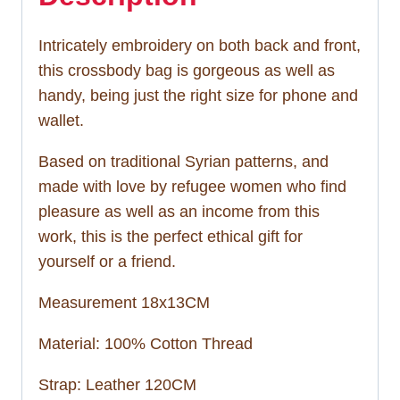
Intricately embroidery on both back and front,
this crossbody bag is gorgeous as well as
handy, being just the right size for phone and
wallet.
Based on traditional Syrian patterns, and
made with love by refugee women who find
pleasure as well as an income from this
work, this is the perfect ethical gift for
yourself or a friend.
Measurement 18x13CM
Material: 100% Cotton Thread
Strap: Leather 120CM