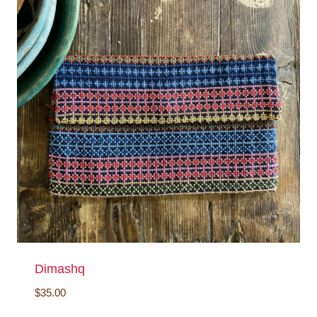
Dimashq
$
35.00