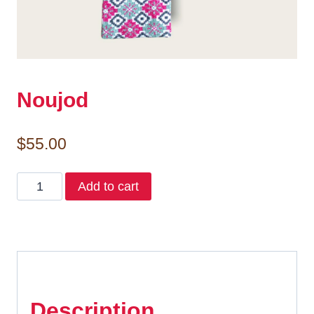
Noujod
$
55.00
Noujod
Add to cart
quantity
Description