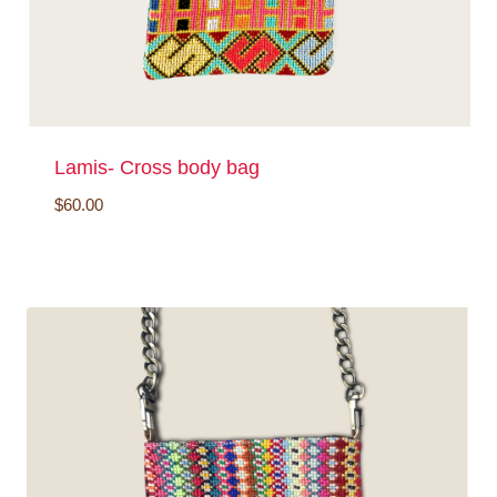
Lamis- Cross body bag
$
60.00