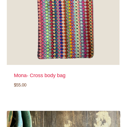
Mona- Cross body bag
$
55.00