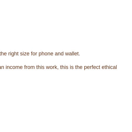
he right size for phone and wallet.
income from this work, this is the perfect ethical