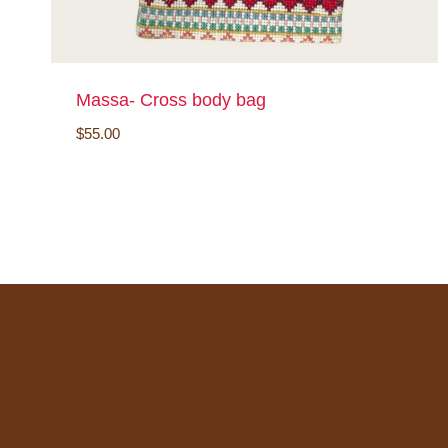
Massa- Cross body bag
$
55.00