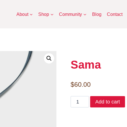
About
Shop
Community
Blog
Contact
Sama
$
60.00
Sama
Add to cart
quantity