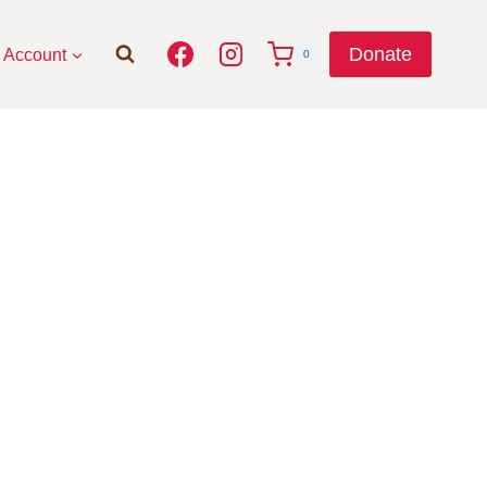
Donate
Account
0