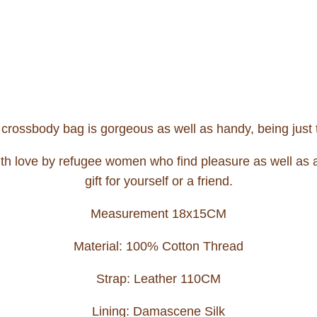
s crossbody bag is gorgeous as well as handy, being just t
th love by refugee women who find pleasure as well as an 
gift for yourself or a friend.
Measurement 18x15CM
Material: 100% Cotton Thread
Strap: Leather 110CM
Lining: Damascene Silk