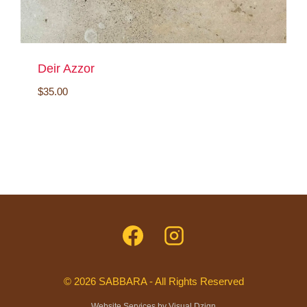
Deir Azzor
$
35.00
© 2026 SABBARA - All Rights Reserved
Website Services by
Visual Dzign