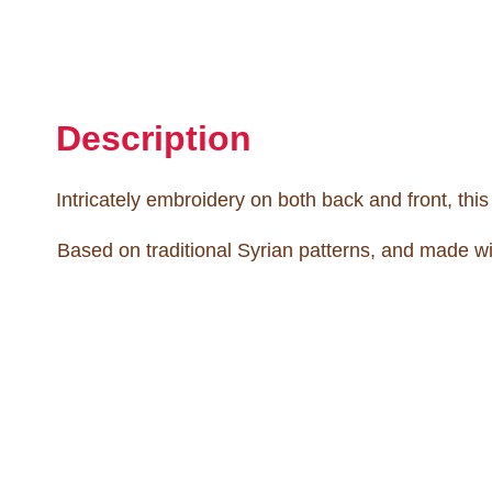
Description
Intricately embroidery on both back and front, thi
Based on traditional Syrian patterns, and made wi