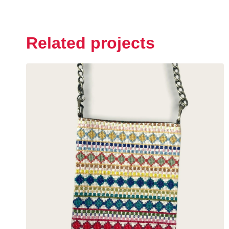
Related projects