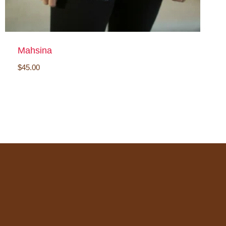
Mahsina
$
45.00