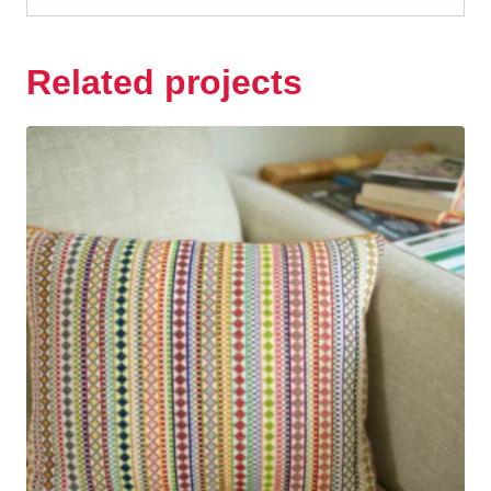
Related projects