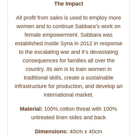
The Impact
All profit from sales is used to employ more
women and to continue Sabbara’s work on
female empowerment. Sabbara was
established inside Syria in 2012 in response
to the escalating war and it’s devastating
consequences for families all over the
country. Its aim is to train women in
traditional skills, create a sustainable
infrastructure for production, and develop an
international market.
Material:
100% cotton threat with 100%
untreated linen sides and back
Dimensions:
40cm x 40cm