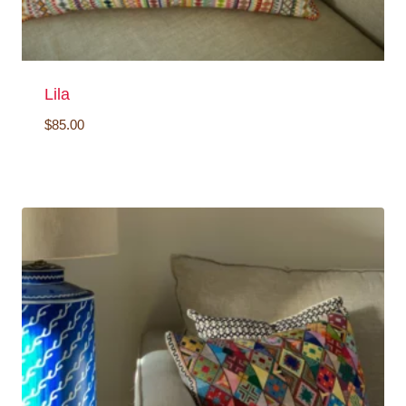
Lila
$
85.00