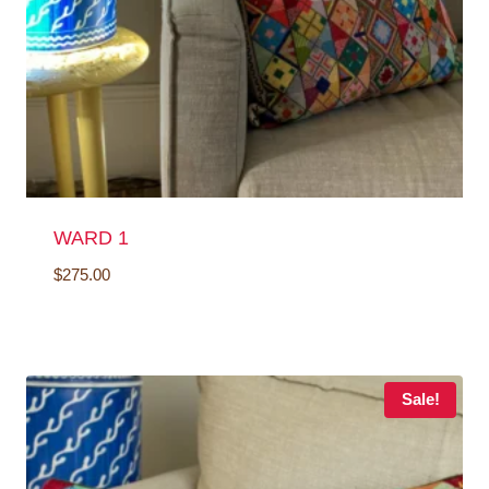
WARD 1
$
275.00
Sale!