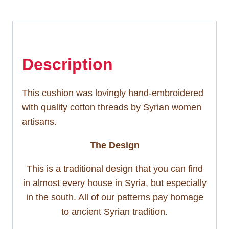
Description
This cushion was lovingly hand-embroidered
with quality cotton threads by Syrian women
artisans.
The Design
This is a traditional design that you can find
in almost every house in Syria, but especially
in the south. All of our patterns pay homage
to ancient Syrian tradition.