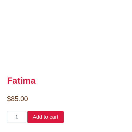
Fatima
$
85.00
Fatima
Add to cart
quantity