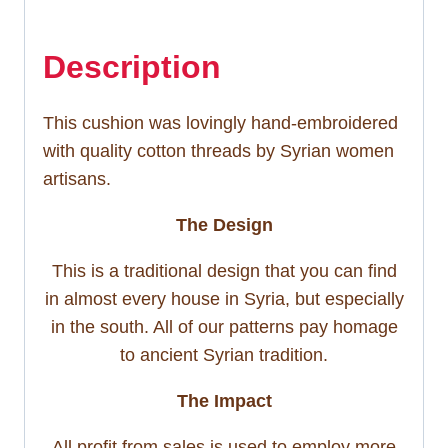
Description
This cushion was lovingly hand-embroidered
with quality cotton threads by Syrian women
artisans.
The Design
This is a traditional design that you can find
in almost every house in Syria, but especially
in the south. All of our patterns pay homage
to ancient Syrian tradition.
The Impact
All profit from sales is used to employ more