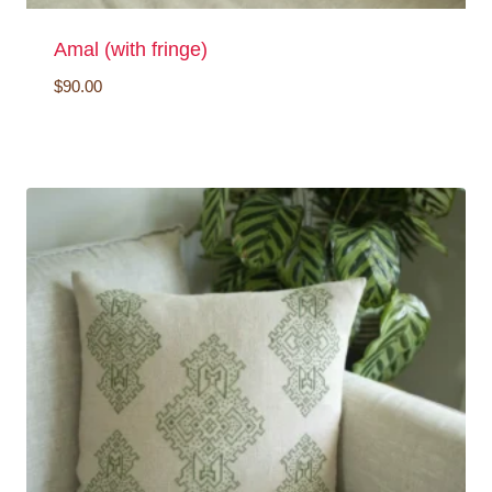
Amal (with fringe)
$
90.00