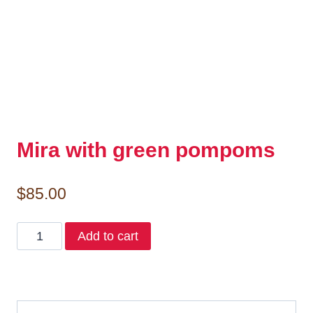
Mira with green pompoms
$
85.00
Mira
Add to cart
with
green
pompoms
quantity