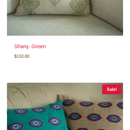
Sharq- Green
$
110.00
Sale!