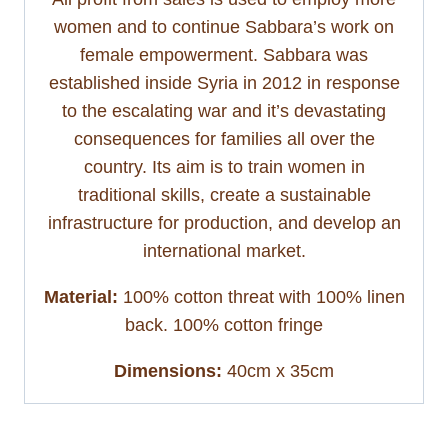
women and to continue Sabbara’s work on
female empowerment. Sabbara was
established inside Syria in 2012 in response
to the escalating war and it’s devastating
consequences for families all over the
country. Its aim is to train women in
traditional skills, create a sustainable
infrastructure for production, and develop an
international market.
Material:
100% cotton threat with 100% linen
back. 100% cotton fringe
Dimensions:
40cm x 35cm