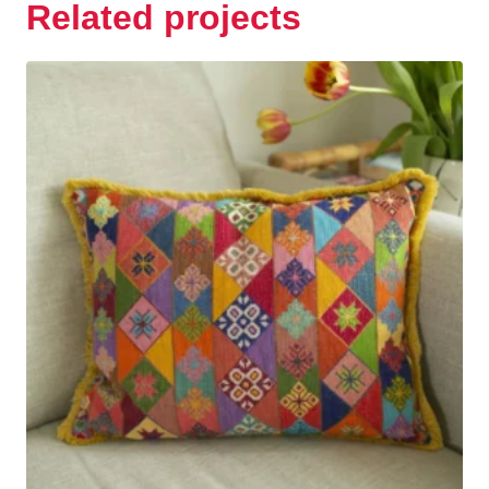
Related projects