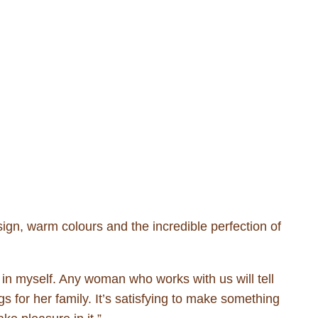
ign, warm colours and the incredible perfection of
in myself. Any woman who works with us will tell
for her family. It’s satisfying to make something