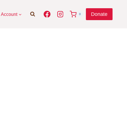
Donate
Account
0