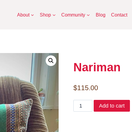
About
Shop
Community
Blog
Contact
Nariman
$
115.00
Nariman
Add to cart
quantity