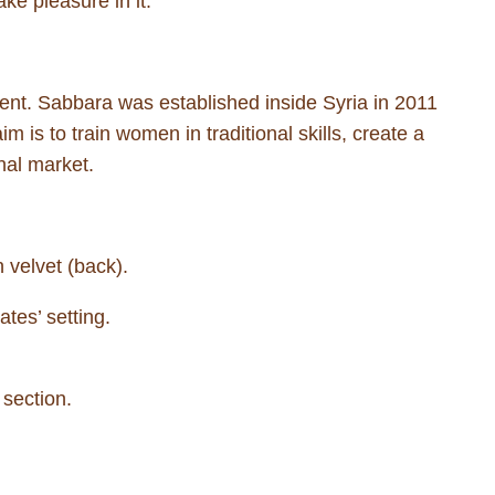
ke pleasure in it.”
nt. Sabbara was established inside Syria in 2011
m is to train women in traditional skills, create a
nal market.
 velvet (back).
tes’ setting.
 section.