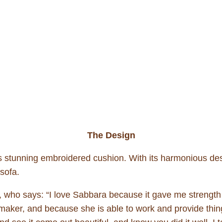
The Design
is stunning embroidered cushion. With its harmonious des
 sofa.
, who says: “I love Sabbara because it gave me strength 
ker, and because she is able to work and provide things 