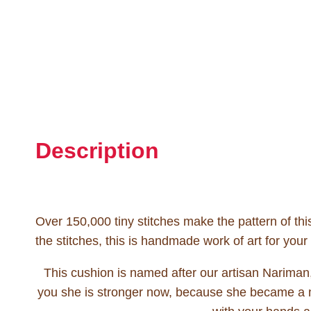
Description
Over 150,000 tiny stitches make the pattern of th
the stitches, this is handmade work of art for your
This cushion is named after our artisan Nariman
you she is stronger now, because she became a ma