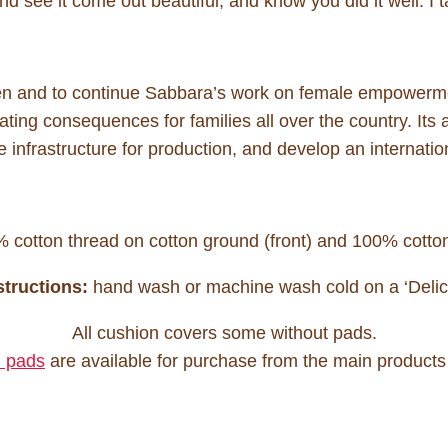
d see it come out beautiful, and know you did it well. I ta
men and to continue Sabbara’s work on female empowerme
ting consequences for families all over the country. Its ai
e infrastructure for production, and develop an internatio
cotton thread on cotton ground (front) and 100% cotton
tructions:
hand wash or machine wash cold on a ‘Delica
All cushion covers some without pads.
 pads
are available for purchase from the main products