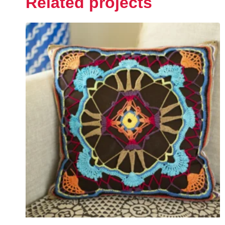
Related projects