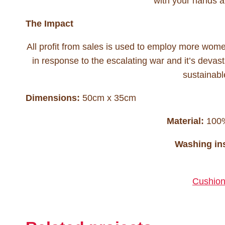
with your hands an
The Impact
All profit from sales is used to employ more wo
in response to the escalating war and it’s devasta
sustainabl
Dimensions:
50cm x 35cm
Material:
100% 
Washing ins
Cushion