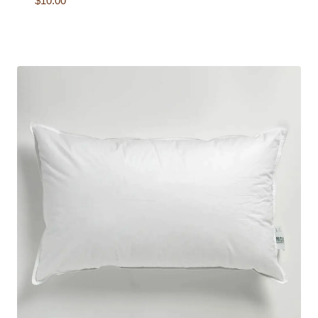
$
10.00