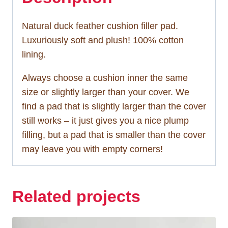
Natural duck feather cushion filler pad.
Luxuriously soft and plush! 100% cotton
lining.
Always choose a cushion inner the same
size or slightly larger than your cover. We
find a pad that is slightly larger than the cover
still works – it just gives you a nice plump
filling, but a pad that is smaller than the cover
may leave you with empty corners!
Related projects