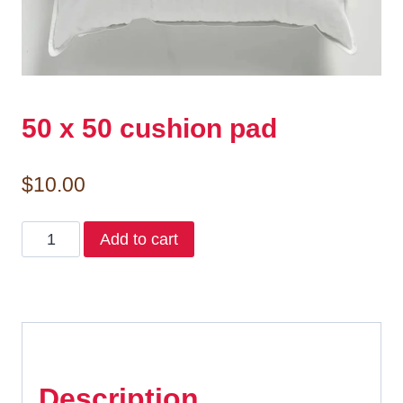
50 x 50 cushion pad
$
10.00
50
Add to cart
x
50
cushion
pad
quantity
Description