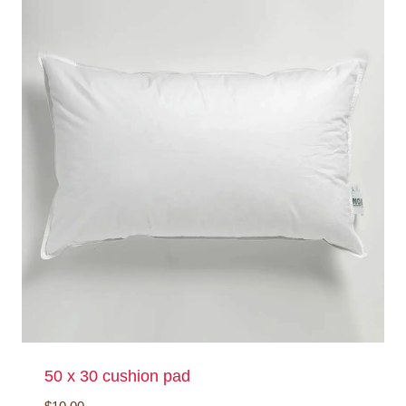
50 x 30 cushion pad