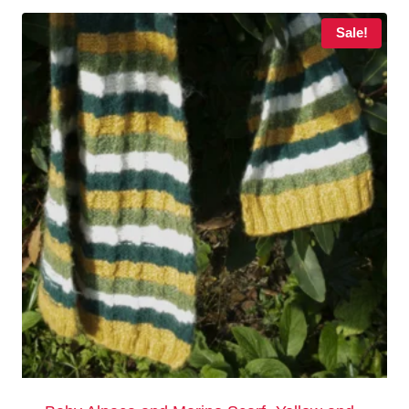
Sale!