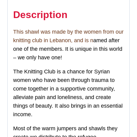
Description
This shawl was made by the women from our
knitting club in Lebanon, and is n
amed after
one of the members. It is unique in this world
– we only have one!
The Knitting Club is a chance for Syrian
women who have been through trauma to
come together in a supportive community,
alleviate pain and loneliness, and create
things of beauty. It also brings in an essential
income.
Most of the warm jumpers and shawls they