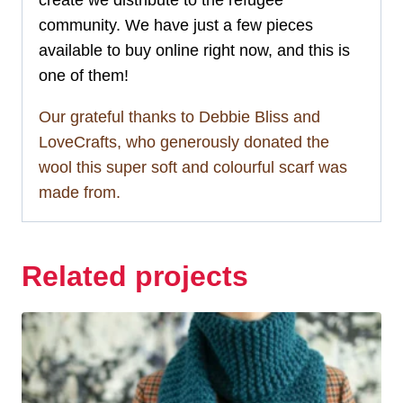
create we distribute to the refugee
community. We have just a few pieces
available to buy online right now, and this is
one of them!
Our grateful thanks to Debbie Bliss and
LoveCrafts, who generously donated the
wool this super soft and colourful scarf was
made from.
Related projects