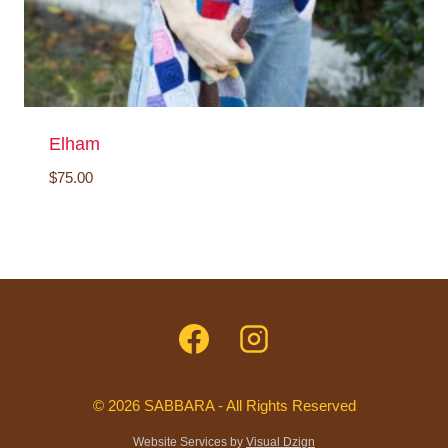
Elham
$
75.00
© 2026 SABBARA - All Rights Reserved
Website Services by
Visual Dzign