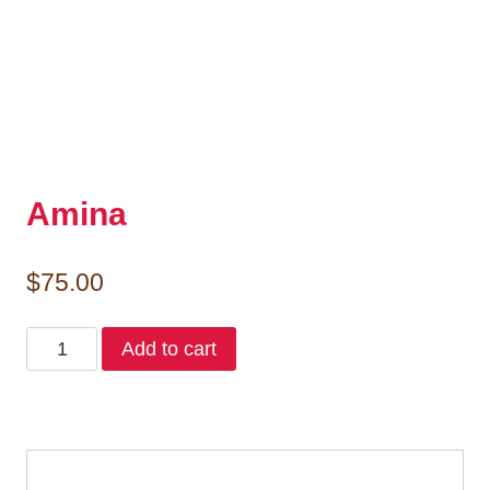
Amina
$
75.00
Amina
Add to cart
quantity