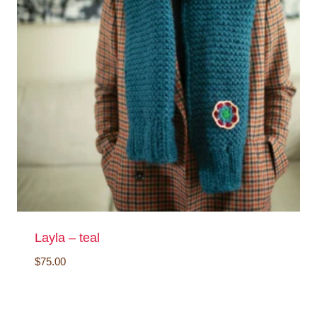
Layla – teal
$
75.00