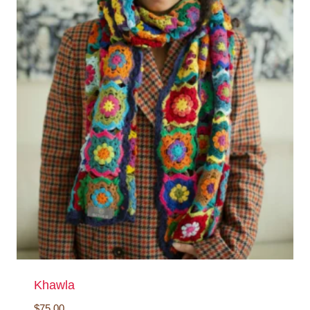
Khawla
$
75.00