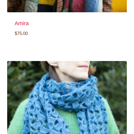
Amira
$
75.00