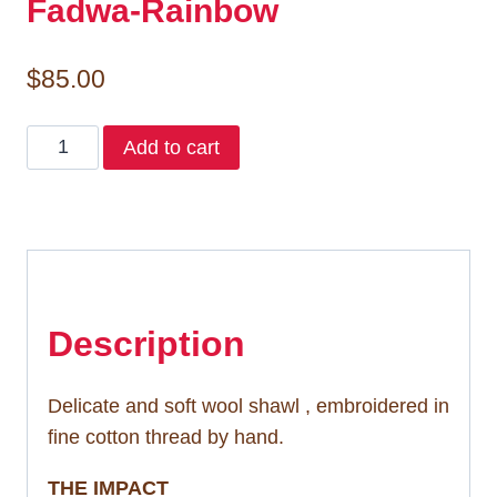
Fadwa-Rainbow
$
85.00
Fadwa-
Add to cart
Rainbow
quantity
Description
Delicate and soft wool shawl , embroidered in
fine cotton thread by hand.
THE IMPACT