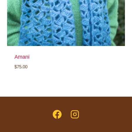
Amani
$
75.00