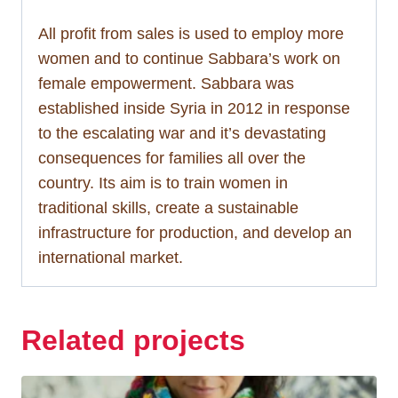
All profit from sales is used to employ more
women and to continue Sabbara’s work on
female empowerment. Sabbara was
established inside Syria in 2012 in response
to the escalating war and it’s devastating
consequences for families all over the
country. Its aim is to train women in
traditional skills, create a sustainable
infrastructure for production, and develop an
international market.
Related projects