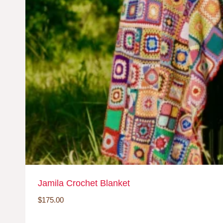
Jamila Crochet Blanket
$
175.00