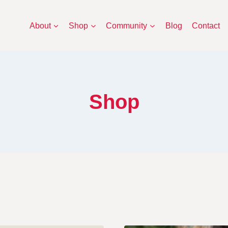
About
Shop
Community
Blog
Contact
Shop