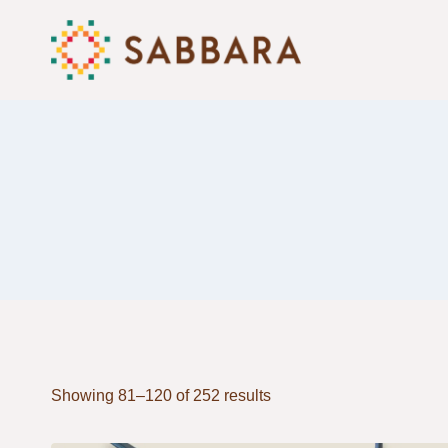
Skip
to
content
Showing 81–120 of 252 results