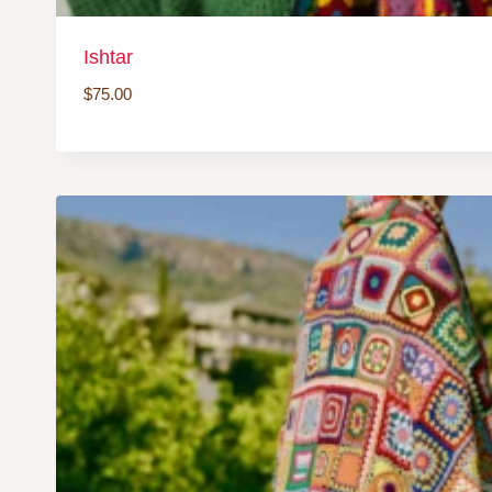
Ishtar
$
75.00