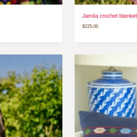
Jamila crochet blanket
$
225.00