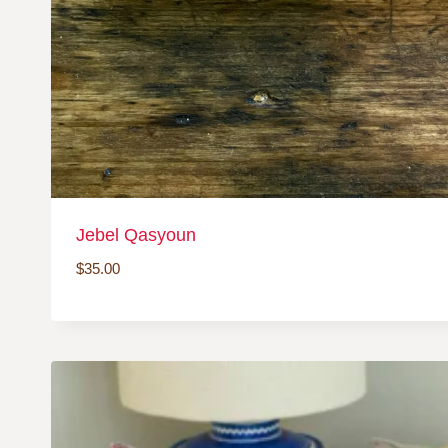
Jebel Qasyoun
$
35.00