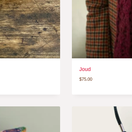
Joud
$
75.00