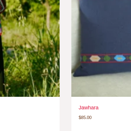
Jawhara
$
85.00