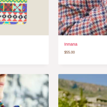
Innana
$
55.00