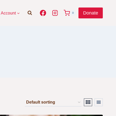
Donate
Account
0