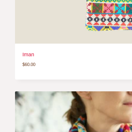
Iman
$
60.00